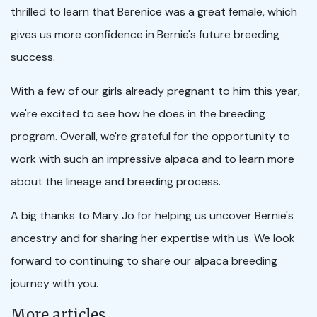
thrilled to learn that Berenice was a great female, which
gives us more confidence in Bernie's future breeding
success.
With a few of our girls already pregnant to him this year,
we're excited to see how he does in the breeding
program. Overall, we're grateful for the opportunity to
work with such an impressive alpaca and to learn more
about the lineage and breeding process.
A big thanks to Mary Jo for helping us uncover Bernie's
ancestry and for sharing her expertise with us. We look
forward to continuing to share our alpaca breeding
journey with you.
More articles