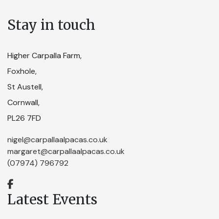
Stay in touch
Higher Carpalla Farm,
Foxhole,
St Austell,
Cornwall,
PL26 7FD
nigel@carpallaalpacas.co.uk
margaret@carpallaalpacas.co.uk
(07974) 796792
Latest Events