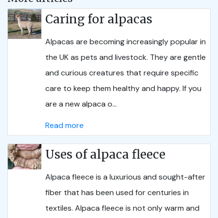
Caring for alpacas
Alpacas are becoming increasingly popular in
the UK as pets and livestock. They are gentle
and curious creatures that require specific
care to keep them healthy and happy. If you
are a new alpaca o...
Read more
Uses of alpaca fleece
Alpaca fleece is a luxurious and sought-after
fiber that has been used for centuries in
textiles. Alpaca fleece is not only warm and