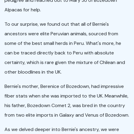
pedigree and reached out to Mary Jo of Bozedown
Alpacas for help.
To our surprise, we found out that all of Bernie's
ancestors were elite Peruvian animals, sourced from
some of the best small herds in Peru. What's more, he
can be traced directly back to Peru with absolute
certainty, which is rare given the mixture of Chilean and
other bloodlines in the UK.
Bernie's mother, Berenice of Bozedown, had impressive
fiber stats when she was imported to the UK. Meanwhile,
his father, Bozedown Comet 2, was bred in the country
from two elite imports in Galaxy and Venus of Bozedown.
As we delved deeper into Bernie's ancestry, we were