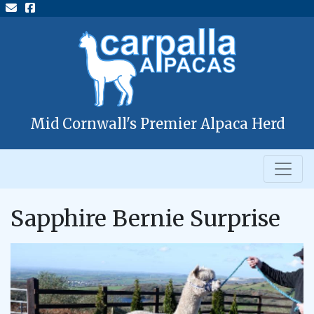
Mid Cornwall's Premier Alpaca Herd
Sapphire Bernie Surprise