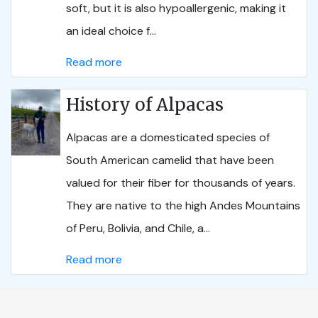
soft, but it is also hypoallergenic, making it
an ideal choice f...
Read more
History of Alpacas
Alpacas are a domesticated species of
South American camelid that have been
valued for their fiber for thousands of years.
They are native to the high Andes Mountains
of Peru, Bolivia, and Chile, a...
Read more