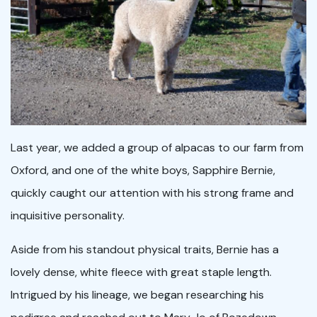
Last year, we added a group of alpacas to our farm from
Oxford, and one of the white boys, Sapphire Bernie,
quickly caught our attention with his strong frame and
inquisitive personality.
Aside from his standout physical traits, Bernie has a
lovely dense, white fleece with great staple length.
Intrigued by his lineage, we began researching his